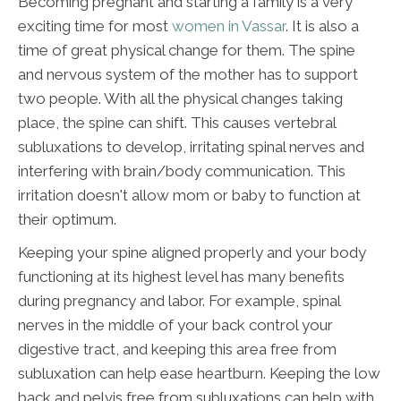
Becoming pregnant and starting a family is a very
exciting time for most
women in Vassar
. It is also a
time of great physical change for them. The spine
and nervous system of the mother has to support
two people. With all the physical changes taking
place, the spine can shift. This causes vertebral
subluxations to develop, irritating spinal nerves and
interfering with brain/body communication. This
irritation doesn't allow mom or baby to function at
their optimum.
Keeping your spine aligned properly and your body
functioning at its highest level has many benefits
during pregnancy and labor. For example, spinal
nerves in the middle of your back control your
digestive tract, and keeping this area free from
subluxation can help ease heartburn. Keeping the low
back and pelvis free from subluxations can help with