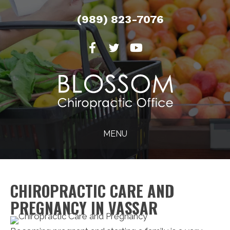
(989) 823-7076
MENU
CHIROPRACTIC CARE AND
PREGNANCY IN VASSAR