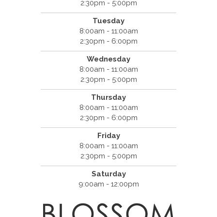
2:30pm - 5:00pm
Tuesday
8:00am - 11:00am
2:30pm - 6:00pm
Wednesday
8:00am - 11:00am
2:30pm - 5:00pm
Thursday
8:00am - 11:00am
2:30pm - 6:00pm
Friday
8:00am - 11:00am
2:30pm - 5:00pm
Saturday
9:00am - 12:00pm