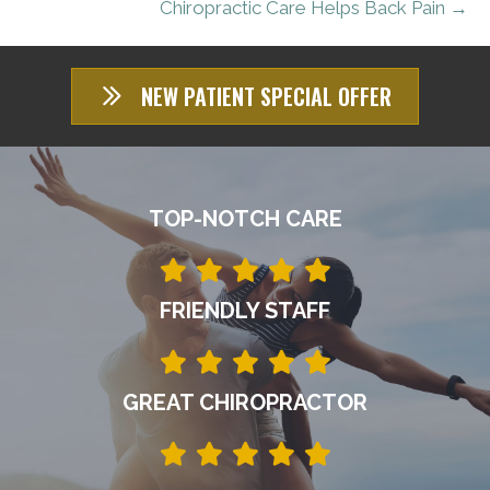
Chiropractic Care Helps Back Pain →
NEW PATIENT SPECIAL OFFER
TOP-NOTCH CARE
FRIENDLY STAFF
GREAT CHIROPRACTOR