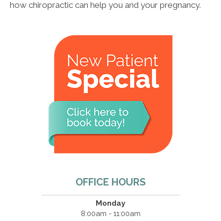
how chiropractic can help you and your pregnancy.
OFFICE HOURS
Monday
8:00am - 11:00am