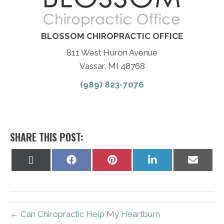
BLOSSOM CHIROPRACTIC OFFICE
811 West Huron Avenue
Vassar, MI 48768
(989) 823-7076
SHARE THIS POST:
Share
Share
Share
Share
Share
on
on
on
on
on
X
Facebook
Pinterest
LinkedIn
Email
(Twitter)
← Can Chiropractic Help My Heartburn