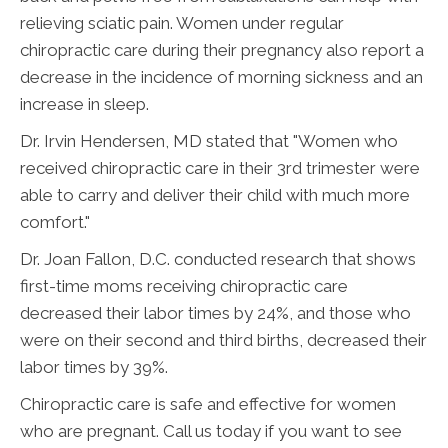
relieving sciatic pain. Women under regular
chiropractic care during their pregnancy also report a
decrease in the incidence of morning sickness and an
increase in sleep.
Dr. Irvin Hendersen, MD stated that "Women who
received chiropractic care in their 3rd trimester were
able to carry and deliver their child with much more
comfort."
Dr. Joan Fallon, D.C. conducted research that shows
first-time moms receiving chiropractic care
decreased their labor times by 24%, and those who
were on their second and third births, decreased their
labor times by 39%.
Chiropractic care is safe and effective for women
who are pregnant. Call us today if you want to see