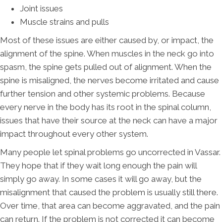
Joint issues
Muscle strains and pulls
Most of these issues are either caused by, or impact, the
alignment of the spine. When muscles in the neck go into
spasm, the spine gets pulled out of alignment. When the
spine is misaligned, the nerves become irritated and cause
further tension and other systemic problems. Because
every nerve in the body has its root in the spinal column,
issues that have their source at the neck can have a major
impact throughout every other system.
Many people let spinal problems go uncorrected in Vassar.
They hope that if they wait long enough the pain will
simply go away. In some cases it will go away, but the
misalignment that caused the problem is usually still there.
Over time, that area can become aggravated, and the pain
can return. If the problem is not corrected it can become