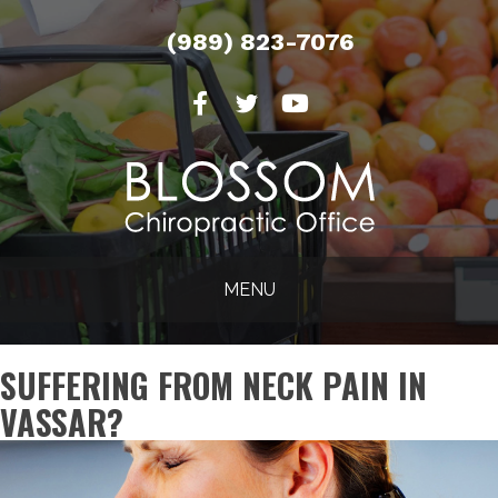
(989) 823-7076
MENU
SUFFERING FROM NECK PAIN IN
VASSAR?