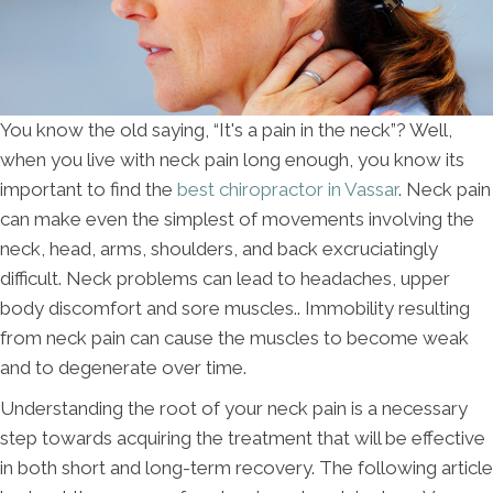
You know the old saying, “It's a pain in the neck”? Well,
when you live with neck pain long enough, you know its
important to find the
best chiropractor in Vassar
. Neck pain
can make even the simplest of movements involving the
neck, head, arms, shoulders, and back excruciatingly
difficult. Neck problems can lead to headaches, upper
body discomfort and sore muscles.. Immobility resulting
from neck pain can cause the muscles to become weak
and to degenerate over time.
Understanding the root of your neck pain is a necessary
step towards acquiring the treatment that will be effective
in both short and long-term recovery. The following article