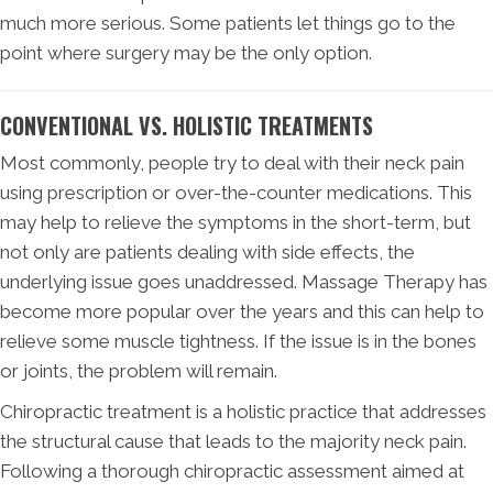
much more serious. Some patients let things go to the
point where surgery may be the only option.
CONVENTIONAL VS. HOLISTIC TREATMENTS
Most commonly, people try to deal with their neck pain
using prescription or over-the-counter medications. This
may help to relieve the symptoms in the short-term, but
not only are patients dealing with side effects, the
underlying issue goes unaddressed. Massage Therapy has
become more popular over the years and this can help to
relieve some muscle tightness. If the issue is in the bones
or joints, the problem will remain.
Chiropractic treatment is a holistic practice that addresses
the structural cause that leads to the majority neck pain.
Following a thorough chiropractic assessment aimed at