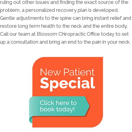
ruling out other issues and finding the exact source of the
problem, a personalized recovery plan is developed.
Gentle adjustments to the spine can bring instant relief and
restore long term health to the neck and the entire body.
Call our team at Blossom Chiropractic Office today to set
up a consultation and bring an end to the pain in your neck.