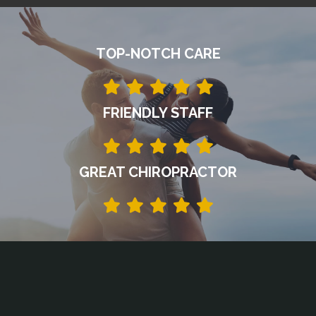
TOP-NOTCH CARE
FRIENDLY STAFF
GREAT CHIROPRACTOR