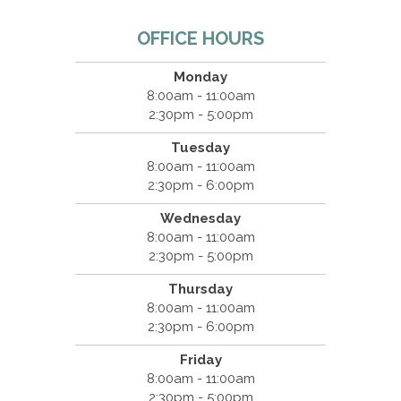
OFFICE HOURS
Monday
8:00am - 11:00am
2:30pm - 5:00pm
Tuesday
8:00am - 11:00am
2:30pm - 6:00pm
Wednesday
8:00am - 11:00am
2:30pm - 5:00pm
Thursday
8:00am - 11:00am
2:30pm - 6:00pm
Friday
8:00am - 11:00am
2:30pm - 5:00pm