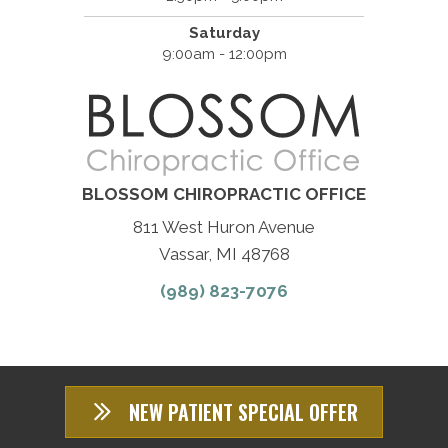
Saturday
9:00am - 12:00pm
BLOSSOM CHIROPRACTIC OFFICE
811 West Huron Avenue
Vassar, MI 48768
(989) 823-7076
NEW PATIENT SPECIAL OFFER