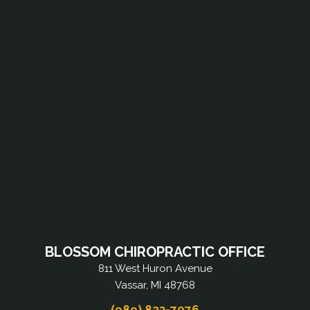
BLOSSOM CHIROPRACTIC OFFICE
811 West Huron Avenue
Vassar, MI 48768
(989) 823-7076