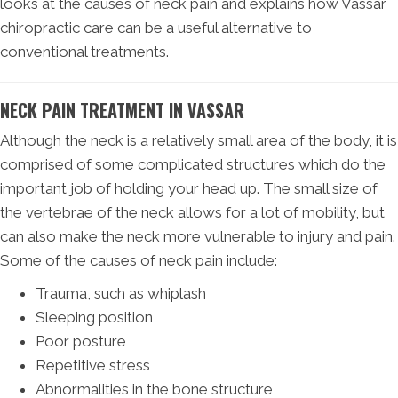
looks at the causes of neck pain and explains how Vassar
chiropractic care can be a useful alternative to
conventional treatments.
NECK PAIN TREATMENT IN VASSAR
Although the neck is a relatively small area of the body, it is
comprised of some complicated structures which do the
important job of holding your head up. The small size of
the vertebrae of the neck allows for a lot of mobility, but
can also make the neck more vulnerable to injury and pain.
Some of the causes of neck pain include:
Trauma, such as whiplash
Sleeping position
Poor posture
Repetitive stress
Abnormalities in the bone structure