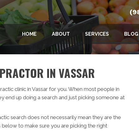
(9
HOME
ABOUT
SERVICES
BLOG
OPRACTOR IN VASSAR
practic clinic in Vassar for you. When most people in
ey end up doing a search and just picking someone at
actic search does not necessarily mean they are the
s below to make sure you are picking the right