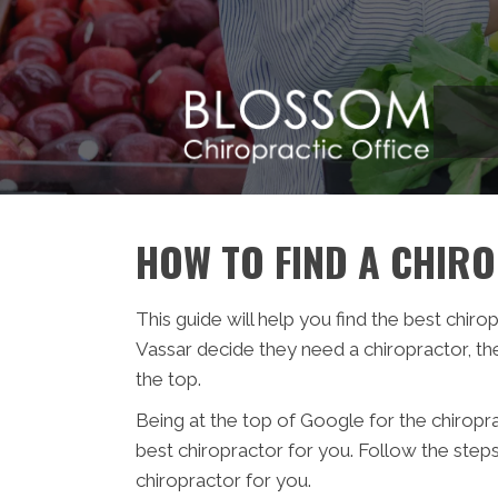
HOW TO FIND A CHIR
This guide will help you find the best chiro
Vassar decide they need a chiropractor, th
the top.
Being at the top of Google for the chiropr
best chiropractor for you. Follow the step
chiropractor for you.