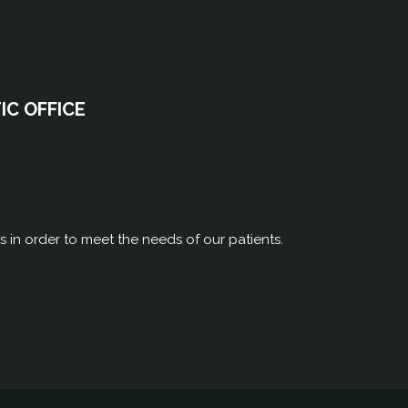
C OFFICE
rs in order to meet the needs of our patients.