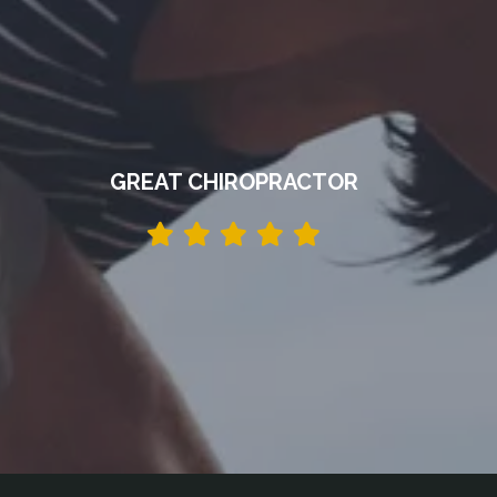
GREAT CHIROPRACTOR