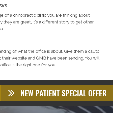
EWS
of a chiropractic clinic you are thinking about
y they are great, it's a different story to get other
u.
ding of what the office is about. Give them a call to
t their website and GMB have been sending. You will
fice is the right one for you.
NEW PATIENT SPECIAL OFFER