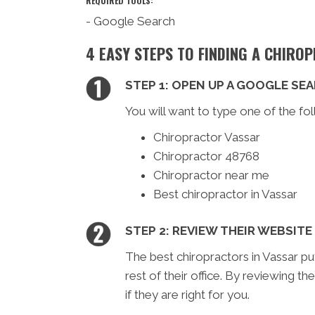
REQUIRED TOOLS:
- Google Search
4 EASY STEPS TO FINDING A CHIRO
STEP 1: OPEN UP A GOOGLE SE
You will want to type one of the fol
Chiropractor Vassar
Chiropractor 48768
Chiropractor near me
Best chiropractor in Vassar
STEP 2: REVIEW THEIR WEBSITE
The best chiropractors in Vassar pu
rest of their office. By reviewing th
if they are right for you.