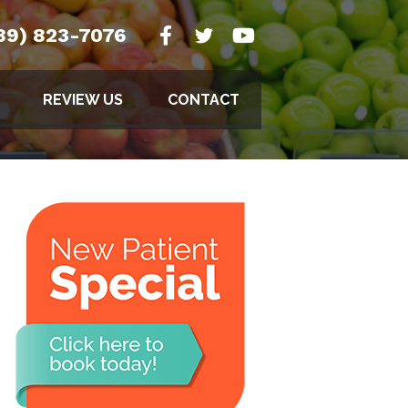
89) 823-7076
REVIEW US
CONTACT