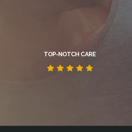
TOP-NOTCH CARE