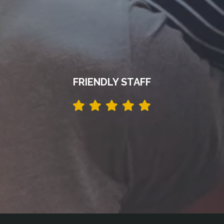
FRIENDLY STAFF