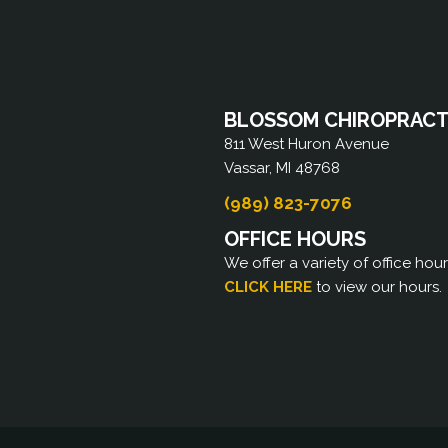
BLOSSOM CHIROPRACTI
811 West Huron Avenue
Vassar, MI 48768
(989) 823-7076
OFFICE HOURS
We offer a variety of office hou
CLICK HERE
to view our hours.