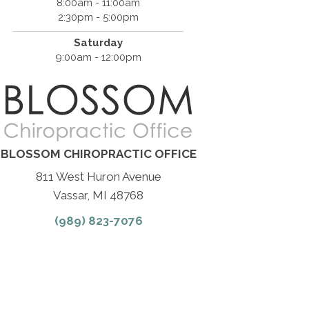
8:00am - 11:00am
2:30pm - 5:00pm
Saturday
9:00am - 12:00pm
BLOSSOM CHIROPRACTIC OFFICE
811 West Huron Avenue
Vassar, MI 48768
(989) 823-7076