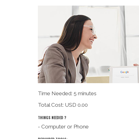
Time Needed: 5 minutes
Total Cost:
USD 0.00
THINGS NEEDED ?
- Computer or Phone