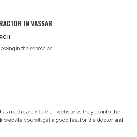
PRACTOR IN VASSAR
ARCH
lowing in the search bar:
t as much care into their website as they do into the
eir website you will get a good feel for the doctor and