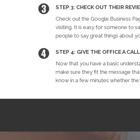
STEP 3: CHECK OUT THEIR REVI
Check out the Google Business Page 
visiting. It is easy for someone to sa
people to say great things about yo
STEP 4: GIVE THE OFFICE A CALL
Now that you have a basic understan
make sure they fit the message tha
know in a few minutes whether the of