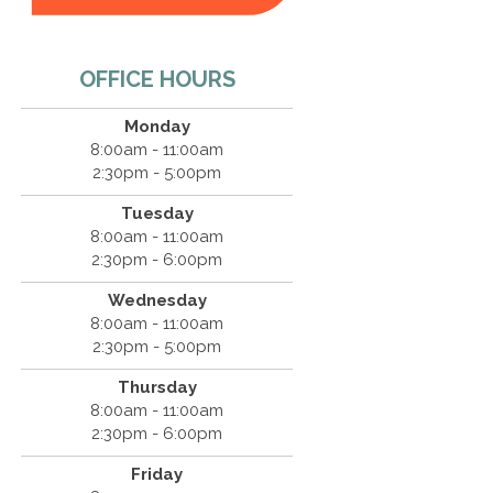
OFFICE HOURS
Monday
8:00am - 11:00am
2:30pm - 5:00pm
Tuesday
8:00am - 11:00am
2:30pm - 6:00pm
Wednesday
8:00am - 11:00am
2:30pm - 5:00pm
Thursday
8:00am - 11:00am
2:30pm - 6:00pm
Friday