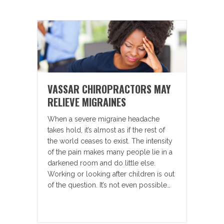
VASSAR CHIROPRACTORS MAY
RELIEVE MIGRAINES
When a severe migraine headache
takes hold, it’s almost as if the rest of
the world ceases to exist. The intensity
of the pain makes many people lie in a
darkened room and do little else.
Working or looking after children is out
of the question. It’s not even possible…