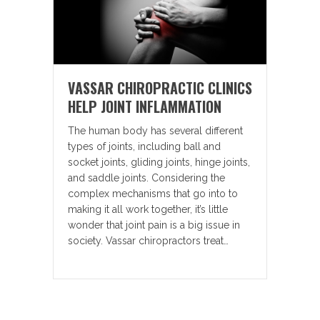
VASSAR CHIROPRACTIC CLINICS
HELP JOINT INFLAMMATION
The human body has several different
types of joints, including ball and
socket joints, gliding joints, hinge joints,
and saddle joints. Considering the
complex mechanisms that go into to
making it all work together, it’s little
wonder that joint pain is a big issue in
society. Vassar chiropractors treat…