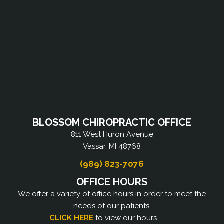
BLOSSOM CHIROPRACTIC OFFICE
811 West Huron Avenue
Vassar, MI 48768
(989) 823-7076
OFFICE HOURS
We offer a variety of office hours in order to meet the
needs of our patients.
CLICK HERE
to view our hours.