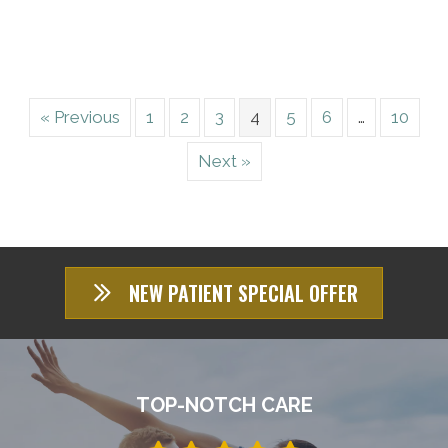
« Previous
1
2
3
4
5
6
…
10
Next »
NEW PATIENT SPECIAL OFFER
TOP-NOTCH CARE