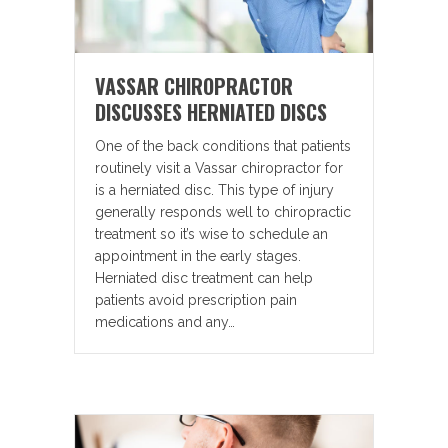
VASSAR CHIROPRACTOR
DISCUSSES HERNIATED DISCS
One of the back conditions that patients
routinely visit a Vassar chiropractor for
is a herniated disc. This type of injury
generally responds well to chiropractic
treatment so it’s wise to schedule an
appointment in the early stages.
Herniated disc treatment can help
patients avoid prescription pain
medications and any…