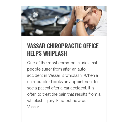
VASSAR CHIROPRACTIC OFFICE
HELPS WHIPLASH
One of the most common injuries that
people suffer from after an auto
accident in Vassar is whiplash. When a
chiropractor books an appointment to
see a patient after a car accident, it is
often to treat the pain that results from a
whiplash injury. Find out how our
Vassar…