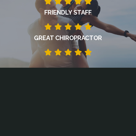
FRIENDLY STAFF
GREAT CHIROPRACTOR