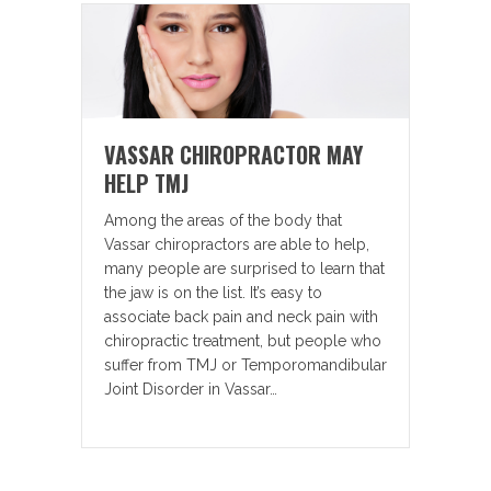
VASSAR CHIROPRACTOR MAY
HELP TMJ
Among the areas of the body that
Vassar chiropractors are able to help,
many people are surprised to learn that
the jaw is on the list. It’s easy to
associate back pain and neck pain with
chiropractic treatment, but people who
suffer from TMJ or Temporomandibular
Joint Disorder in Vassar…