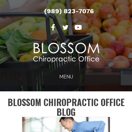
(989) 823-7076
MENU
BLOSSOM CHIROPRACTIC OFFICE
BLOG