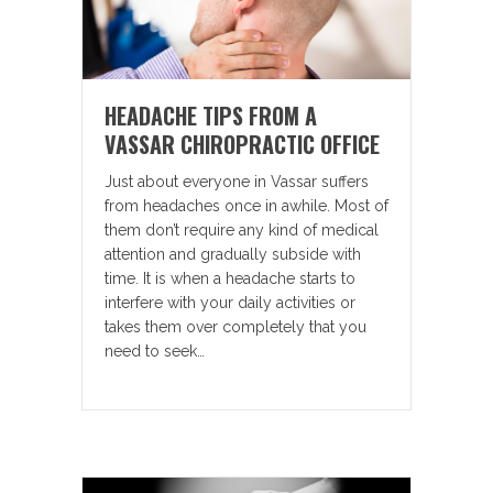
HEADACHE TIPS FROM A
VASSAR CHIROPRACTIC OFFICE
Just about everyone in Vassar suffers
from headaches once in awhile. Most of
them don’t require any kind of medical
attention and gradually subside with
time. It is when a headache starts to
interfere with your daily activities or
takes them over completely that you
need to seek…