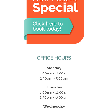
OFFICE HOURS
Monday
8:00am - 11:00am
2:30pm - 5:00pm
Tuesday
8:00am - 11:00am
2:30pm - 6:00pm
Wednesday