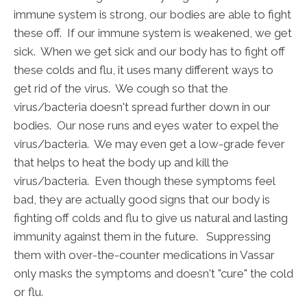
immune system is strong, our bodies are able to fight
these off. If our immune system is weakened, we get
sick. When we get sick and our body has to fight off
these colds and flu, it uses many different ways to
get rid of the virus. We cough so that the
virus/bacteria doesn't spread further down in our
bodies. Our nose runs and eyes water to expel the
virus/bacteria. We may even get a low-grade fever
that helps to heat the body up and kill the
virus/bacteria. Even though these symptoms feel
bad, they are actually good signs that our body is
fighting off colds and flu to give us natural and lasting
immunity against them in the future. Suppressing
them with over-the-counter medications in Vassar
only masks the symptoms and doesn't "cure" the cold
or flu.