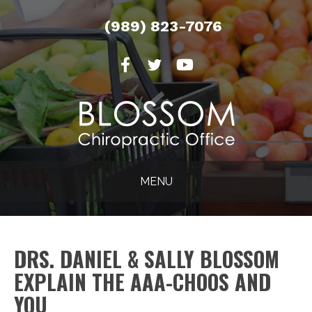
(989) 823-7076
MENU
DRS. DANIEL & SALLY BLOSSOM
EXPLAIN THE AAA-CHOOS AND
YOU