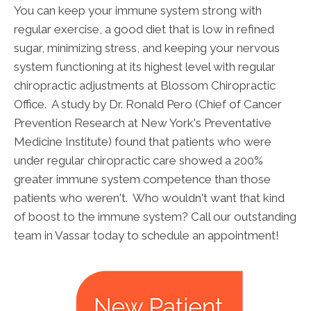
You can keep your immune system strong with
regular exercise, a good diet that is low in refined
sugar, minimizing stress, and keeping your nervous
system functioning at its highest level with regular
chiropractic adjustments at Blossom Chiropractic
Office. A study by Dr. Ronald Pero (Chief of Cancer
Prevention Research at New York's Preventative
Medicine Institute) found that patients who were
under regular chiropractic care showed a 200%
greater immune system competence than those
patients who weren't. Who wouldn't want that kind
of boost to the immune system? Call our outstanding
team in Vassar today to schedule an appointment!