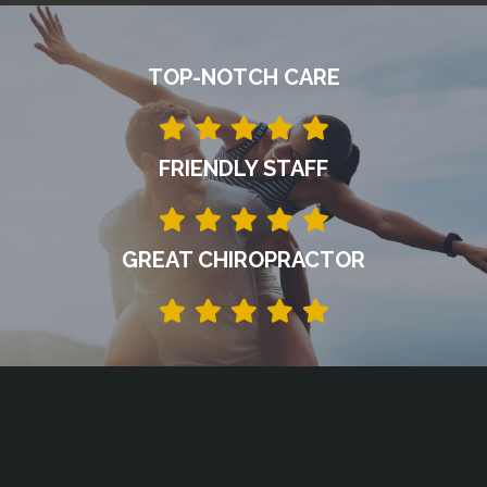
TOP-NOTCH CARE
FRIENDLY STAFF
GREAT CHIROPRACTOR