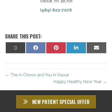
Vassar, MI 48768
(989) 823-7076
SHARE THIS POST:
Share
Share
Share
Share
Share
on
on
on
on
on
X
Facebook
Pinterest
LinkedIn
Email
(Twitter)
← The A-Choos and You in Vassar
Happy Healthy New Year →
NEW PATIENT SPECIAL OFFER