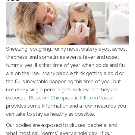
Sneezing, coughing, runny nose, watery eyes, aches,
tiredness, and sometimes even a fever and upset
tummy; yes, it's that time of year when colds and flu
are on the rise. Many people think getting a cold or
the flu is inevitable happening this time of year, but
not every single person gets sick even if they are
exposed.
Blossom Chiropractic Office in Vassar
provides some information and a few measures you
can take to stay as healthy as possible.
Our bodies are exposed to viruses, bacteria, and
what most call "germs" every single day. If our