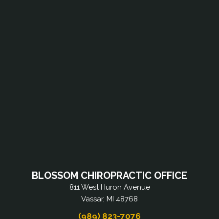
BLOSSOM CHIROPRACTIC OFFICE
811 West Huron Avenue
Vassar, MI 48768
(989) 823-7076