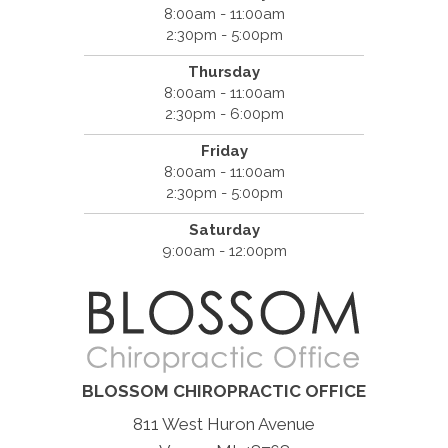
8:00am - 11:00am
2:30pm - 5:00pm
Thursday
8:00am - 11:00am
2:30pm - 6:00pm
Friday
8:00am - 11:00am
2:30pm - 5:00pm
Saturday
9:00am - 12:00pm
BLOSSOM CHIROPRACTIC OFFICE
811 West Huron Avenue