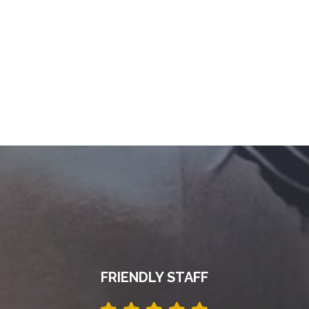
FRIENDLY STAFF