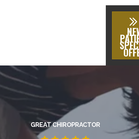
NE
PATI
SPEC
OFF
GREAT CHIROPRACTOR