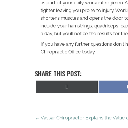
as part of your daily workout regimen. 
tighter leaving you prone to injury. Wor
shortens muscles and opens the door to i
include your hamstrings, quadriceps, calv
a day, but you’ll notice the results for the
If you have any further questions don't
Chiropractic Office today.
SHARE THIS POST:
Share
on
X
(Twitter)
← Vassar Chiropractor Explains the Value 