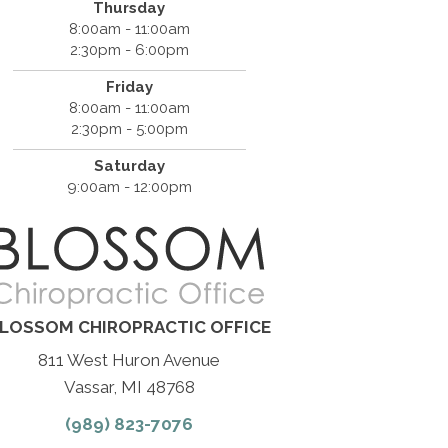
Thursday
8:00am - 11:00am
2:30pm - 6:00pm
Friday
8:00am - 11:00am
2:30pm - 5:00pm
Saturday
9:00am - 12:00pm
LOSSOM CHIROPRACTIC OFFICE
811 West Huron Avenue
Vassar, MI 48768
(989) 823-7076