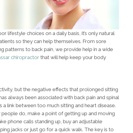
r lifestyle choices on a daily basis, it’s only natural
patients so they can help themselves. From sore
ing patterns to back pain, we provide help in a wide
ssar chiropractor
that will help keep your body
ctivity, but the negative effects that prolonged sitting
 has always been associated with back pain and spinal
s a link between too much sitting and heart disease.
y people do, make a point of getting up and moving
ake phone calls standing up, buy an adjustable
ng jacks or just go for a quick walk. The key is to