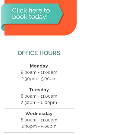
OFFICE HOURS
Monday
8:00am - 11:00am
2:30pm - 5:00pm
Tuesday
8:00am - 11:00am
2:30pm - 6:00pm
Wednesday
8:00am - 11:00am
2:30pm - 5:00pm