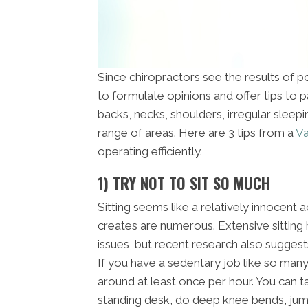
Since chiropractors see the results of poo
to formulate opinions and offer tips to 
backs, necks, shoulders, irregular sleep
range of areas. Here are 3 tips from a
Va
operating efficiently.
1) TRY NOT TO SIT SO MUCH
Sitting seems like a relatively innocent a
creates are numerous. Extensive sitting
issues, but recent research also suggest
If you have a sedentary job like so man
around at least once per hour. You can t
standing desk, do deep knee bends, jumpi