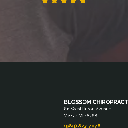
BLOSSOM CHIROPRACTI
811 West Huron Avenue
Vassar, MI 48768
(989) 823-7076