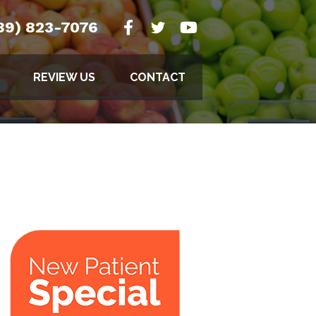
89) 823-7076
REVIEW US
CONTACT