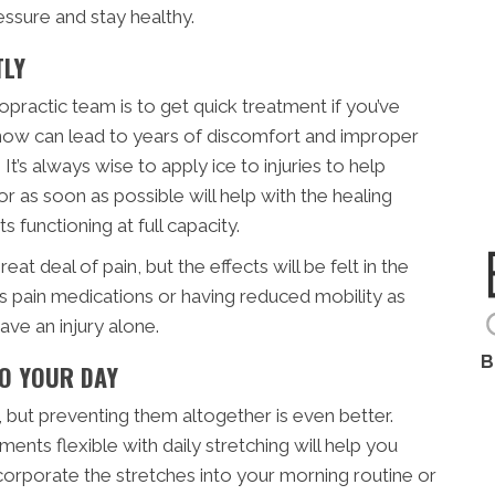
ssure and stay healthy.
TLY
opractic team is to get quick treatment if you’ve
ak now can lead to years of discomfort and improper
 It’s always wise to apply ice to injuries to help
or as soon as possible will help with the healing
 functioning at full capacity.
at deal of pain, but the effects will be felt in the
s pain medications or having reduced mobility as
ve an injury alone.
B
TO YOUR DAY
, but preventing them altogether is even better.
ents flexible with daily stretching will help you
orporate the stretches into your morning routine or