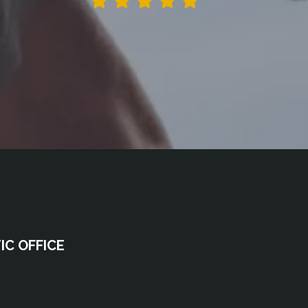
C OFFICE