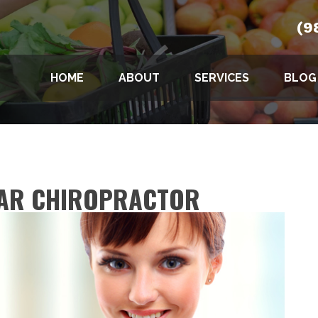
(9
HOME
ABOUT
SERVICES
BLOG
SAR CHIROPRACTOR