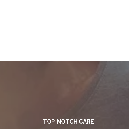
TOP-NOTCH CARE