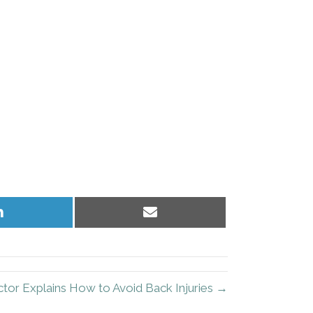
Share
Share
on
on
LinkedIn
Email
ctor Explains How to Avoid Back Injuries →