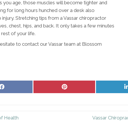
As you age, those muscles will become tighter and
king for long hours hunched over a desk also
njury. Stretching tips from a Vassar chiropractor
es, chest, hips, and back. It only takes a few minutes
 rest of your life.
 hesitate to contact our Vassar team at Blossom
Share
Share
on
on
Facebook
Pinterest
of Health
Vassar Chiropra