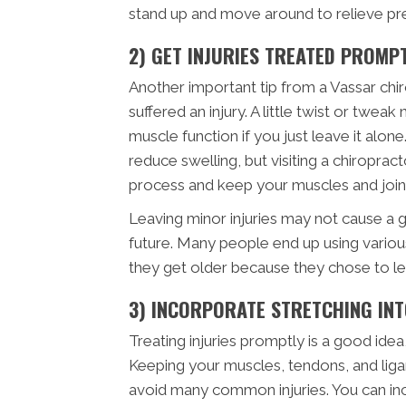
stand up and move around to relieve pre
2) GET INJURIES TREATED PROMP
Another important tip from a Vassar chir
suffered an injury. A little twist or twe
muscle function if you just leave it alone.
reduce swelling, but visiting a chiropract
process and keep your muscles and joints
Leaving minor injuries may not cause a gre
future. Many people end up using variou
they get older because they chose to lea
3) INCORPORATE STRETCHING IN
Treating injuries promptly is a good idea
Keeping your muscles, tendons, and ligam
avoid many common injuries. You can inc