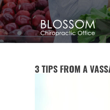
3 TIPS FROM A VAS